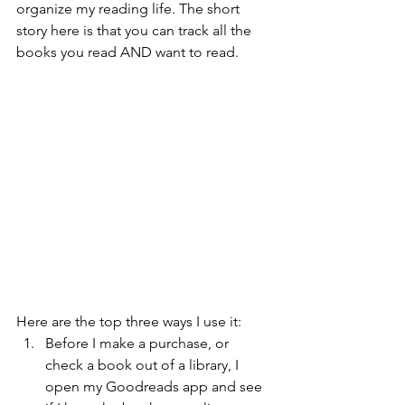
organize my reading life. The short 
story here is that you can track all the 
books you read AND want to read.
Here are the top three ways I use it:
Before I make a purchase, or 
check a book out of a library, I 
open my Goodreads app and see 