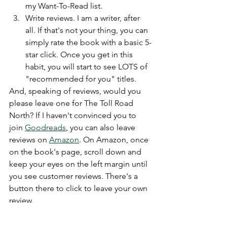
my Want-To-Read list.
Write reviews. I am a writer, after 
all. If that's not your thing, you can 
simply rate the book with a basic 5-
star click. Once you get in this 
habit, you will start to see LOTS of 
"recommended for you" titles. 
And, speaking of reviews, would you 
please leave one for The Toll Road 
North? If I haven't convinced you to 
join 
Goodreads
, you can also leave 
reviews on 
Amazon
. On Amazon, once 
on the book's page, scroll down and 
keep your eyes on the left margin until 
you see customer reviews. There's a 
button there to click to leave your own 
review. 
Thank you for reading The Toll Road 