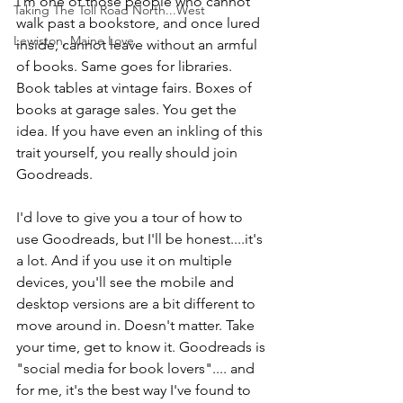
I'm one of those people who cannot 
Taking The Toll Road North...West
walk past a bookstore, and once lured 
Lewiston, Maine Love
inside, cannot leave without an armful 
of books. Same goes for libraries. 
Book tables at vintage fairs. Boxes of 
books at garage sales. You get the 
idea. If you have even an inkling of this 
trait yourself, you really should join 
Goodreads.
I'd love to give you a tour of how to 
use Goodreads, but I'll be honest....it's 
a lot. And if you use it on multiple 
devices, you'll see the mobile and 
desktop versions are a bit different to 
move around in. Doesn't matter. Take 
your time, get to know it. Goodreads is 
"social media for book lovers".... and 
for me, it's the best way I've found to 