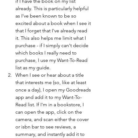
if I have the book on my list 
already. This is particularly helpful 
as I've been known to be so 
excited about a book when I see it 
that I forget that I've already read 
it. This also helps me limit what I 
purchase - if I simply can't decide 
which books I really need to 
purchase, I use my Want-To-Read 
list as my guide.
When I see or hear about a title 
that interests me (so, like at least 
once a day), I open my Goodreads 
app and add it to my Want-To-
Read list. If I'm in a bookstore, I 
can open the app, click on the 
camera, and scan either the cover 
or isbn bar to see reviews, a 
summary, and instantly add it to 