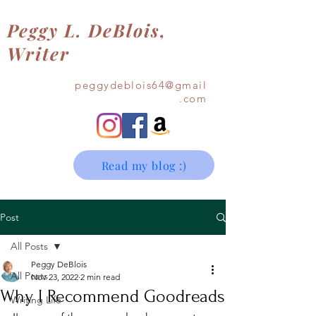
Peggy L. DeBlois,
Writer
Contact Me
peggydeblois64@gmail
.com
Read my blog :)
Post
All Posts
Peggy DeBlois
All Posts
Nov 23, 2022
2 min read
Why I Recommend Goodreads
Writing Life